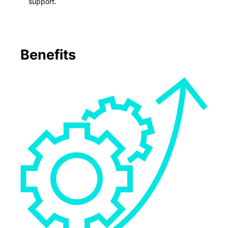
support.
Benefits