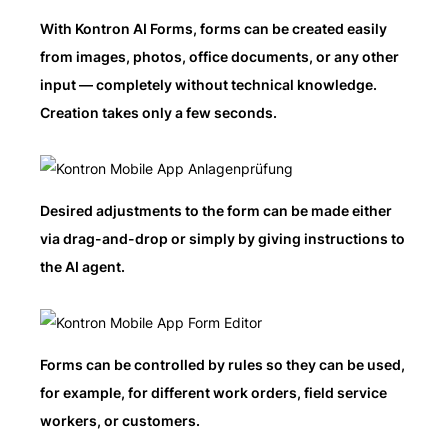
With Kontron AI Forms, forms can be created easily
from images, photos, office documents, or any other
input — completely without technical knowledge.
Creation takes only a few seconds.
Desired adjustments to the form can be made either
via drag-and-drop or simply by giving instructions to
the AI agent.
Forms can be controlled by rules so they can be used,
for example, for different work orders, field service
workers, or customers.