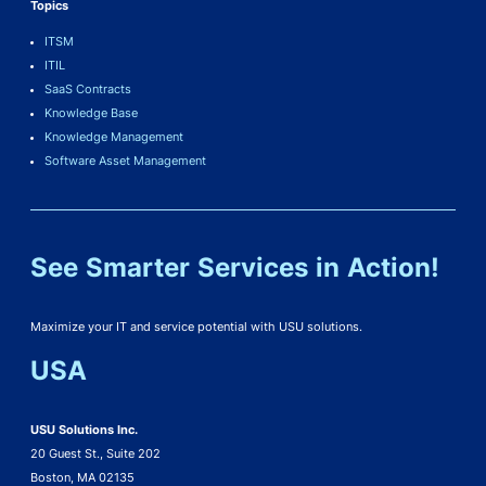
Topics
ITSM
ITIL
SaaS Contracts
Knowledge Base
Knowledge Management
Software Asset Management
See Smarter Services in Action!
Maximize your IT and service potential with USU solutions.
USA
USU Solutions Inc.
20 Guest St., Suite 202
Boston, MA 02135