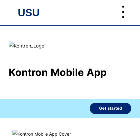
︙
USU
USU
Kontron Mobile App
Get started