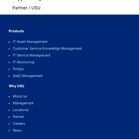
Partner / USU
Products
IT Asset Management
Customer Service Knowledge Management
IT Service Management
IT Monitoring
FinOps
SaaS Management
Why USU
About us
Management
Locations
Partner
Careers
News