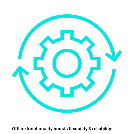
Offline functionality boosts flexibility & reliability: