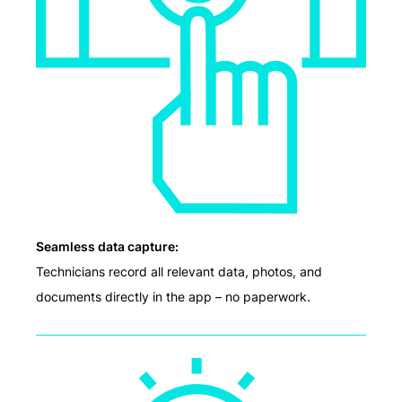
Seamless data capture:
Technicians record all relevant data, photos, and
documents directly in the app – no paperwork.