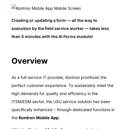
Creating or updating a form — all the way to
execution by the field service worker — takes less
than 5 minutes with the AI Forms module!
Overview
As a full-service IT provider, Kontron prioritizes the
perfect customer experience. To sustainably meet the
high demands for quality and efficiency in the
ITSM/ESM sector, the USU service solution has been
specifically enhanced – through dedicated functions in
the
Kontron Mobile App
.