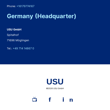
Phone:
+16179774167
Germany (Headquarter)
USU GmbH
Spitalhof
71696 Möglingen
Tel.:
+49 714 14867 0
USU
©2026 USU GmbH
📺︎
𝗳
𝗶𝗻