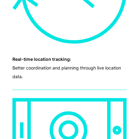
Real-time location tracking:
Better coordination and planning through live location
data.