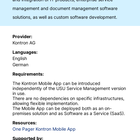
management and document management software
solutions, as well as custom software development.
Provider
Kontron AG
Languages
English
German
Requirements
The Kontron Mobile App can be introduced
independently of the USU Service Management version
in use.
There are no dependencies on specific infrastructures,
allowing flexible implementation.
The Mobile App can be deployed both as an on-
premises solution and as Software as a Service (SaaS).
Resources
One Pager Kontron Mobile App
Supported by