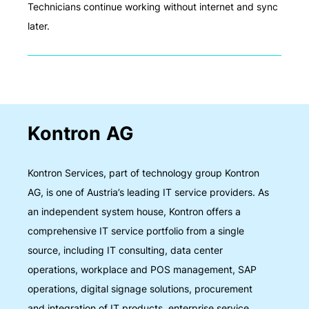
Technicians continue working without internet and sync
later.
Kontron AG
Kontron Services, part of technology group Kontron
AG, is one of Austria’s leading IT service providers. As
an independent system house, Kontron offers a
comprehensive IT service portfolio from a single
source, including IT consulting, data center
operations, workplace and POS management, SAP
operations, digital signage solutions, procurement
and integration of IT products, enterprise service