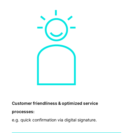
Customer friendliness & optimized service
processes:
e.g. quick confirmation via digital signature.