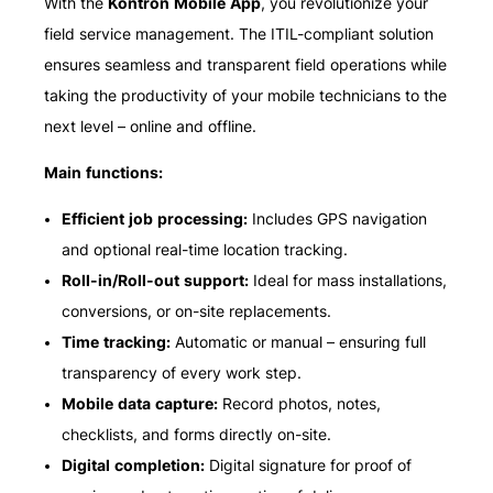
With the
Kontron Mobile App
, you revolutionize your
field service management. The ITIL-compliant solution
ensures seamless and transparent field operations while
taking the productivity of your mobile technicians to the
next level – online and offline.
Main functions:
Efficient job processing:
Includes GPS navigation
and optional real-time location tracking.
Roll-in/Roll-out support:
Ideal for mass installations,
conversions, or on-site replacements.
Time tracking:
Automatic or manual – ensuring full
transparency of every work step.
Mobile data capture:
Record photos, notes,
checklists, and forms directly on-site.
Digital completion:
Digital signature for proof of