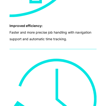
Improved efficiency:
Faster and more precise job handling with navigation
support and automatic time tracking.