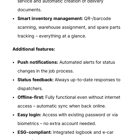
service and automatic creation of delivery
documents.
Smart inventory management:
QR-/barcode
scanning, warehouse assignment, and spare parts
tracking – everything at a glance.
Additional features:
Push notifications:
Automated alerts for status
changes in the job process.
Status feedback:
Always up-to-date responses to
dispatchers.
Offline-first:
Fully functional even without internet
access – automatic sync when back online.
Easy login:
Access with existing password or via
biometrics – no extra account needed.
ESG-compliant:
Integrated logbook and e-car