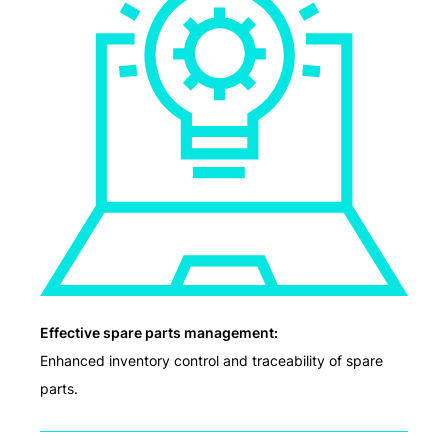
Effective spare parts management:
Enhanced inventory control and traceability of spare
parts.