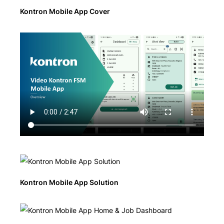
Kontron Mobile App Cover
Kontron Mobile App Solution