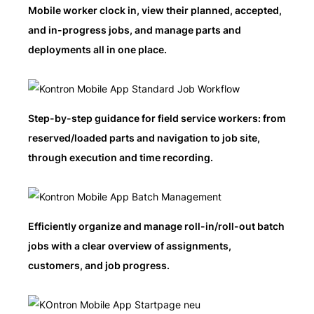
Mobile worker clock in, view their planned, accepted,
and in-progress jobs, and manage parts and
deployments all in one place.
Step-by-step guidance for field service workers: from
reserved/loaded parts and navigation to job site,
through execution and time recording.
Efficiently organize and manage roll-in/roll-out batch
jobs with a clear overview of assignments,
customers, and job progress.